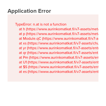
Application Error
TypeError: n.at is not a function

    at h (https://www.aurinkomatkat.fi/v7-assets/metaTa
    at p (https://www.aurinkomatkat.fi/v7-assets/metaTa
    at Module.qC (https://www.aurinkomatkat.fi/v7-ass
    at xs (https://www.aurinkomatkat.fi/v7-assets/chun
    at yr (https://www.aurinkomatkat.fi/v7-assets/entry.c
    at qr (https://www.aurinkomatkat.fi/v7-assets/entry.
    at Pm (https://www.aurinkomatkat.fi/v7-assets/entry.
    at U1 (https://www.aurinkomatkat.fi/v7-assets/entry.c
    at $S (https://www.aurinkomatkat.fi/v7-assets/entry.c
    at es (https://www.aurinkomatkat.fi/v7-assets/entry.