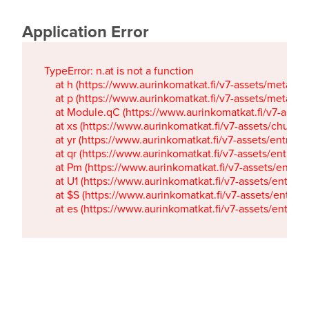
Application Error
TypeError: n.at is not a function

    at h (https://www.aurinkomatkat.fi/v7-assets/metaTa
    at p (https://www.aurinkomatkat.fi/v7-assets/metaTa
    at Module.qC (https://www.aurinkomatkat.fi/v7-ass
    at xs (https://www.aurinkomatkat.fi/v7-assets/chun
    at yr (https://www.aurinkomatkat.fi/v7-assets/entry.c
    at qr (https://www.aurinkomatkat.fi/v7-assets/entry.
    at Pm (https://www.aurinkomatkat.fi/v7-assets/entry.
    at U1 (https://www.aurinkomatkat.fi/v7-assets/entry.c
    at $S (https://www.aurinkomatkat.fi/v7-assets/entry.c
    at es (https://www.aurinkomatkat.fi/v7-assets/entry.