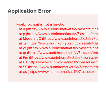
Application Error
TypeError: n.at is not a function

    at h (https://www.aurinkomatkat.fi/v7-assets/metaTa
    at p (https://www.aurinkomatkat.fi/v7-assets/metaTa
    at Module.qC (https://www.aurinkomatkat.fi/v7-ass
    at xs (https://www.aurinkomatkat.fi/v7-assets/chun
    at yr (https://www.aurinkomatkat.fi/v7-assets/entry.c
    at qr (https://www.aurinkomatkat.fi/v7-assets/entry.
    at Pm (https://www.aurinkomatkat.fi/v7-assets/entry.
    at U1 (https://www.aurinkomatkat.fi/v7-assets/entry.c
    at $S (https://www.aurinkomatkat.fi/v7-assets/entry.c
    at es (https://www.aurinkomatkat.fi/v7-assets/entry.