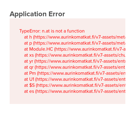
Application Error
TypeError: n.at is not a function

    at h (https://www.aurinkomatkat.fi/v7-assets/metaTa
    at p (https://www.aurinkomatkat.fi/v7-assets/metaTa
    at Module.HC (https://www.aurinkomatkat.fi/v7-ass
    at xs (https://www.aurinkomatkat.fi/v7-assets/chun
    at yr (https://www.aurinkomatkat.fi/v7-assets/entry.c
    at qr (https://www.aurinkomatkat.fi/v7-assets/entry.
    at Pm (https://www.aurinkomatkat.fi/v7-assets/entry.
    at U1 (https://www.aurinkomatkat.fi/v7-assets/entry.c
    at $S (https://www.aurinkomatkat.fi/v7-assets/entry.c
    at es (https://www.aurinkomatkat.fi/v7-assets/entry.