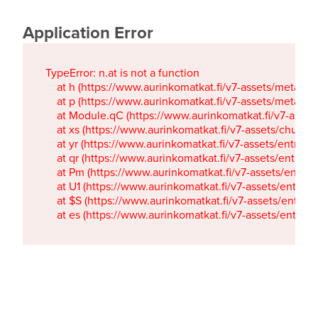
Application Error
TypeError: n.at is not a function

    at h (https://www.aurinkomatkat.fi/v7-assets/metaTa
    at p (https://www.aurinkomatkat.fi/v7-assets/metaTa
    at Module.qC (https://www.aurinkomatkat.fi/v7-ass
    at xs (https://www.aurinkomatkat.fi/v7-assets/chun
    at yr (https://www.aurinkomatkat.fi/v7-assets/entry.c
    at qr (https://www.aurinkomatkat.fi/v7-assets/entry.
    at Pm (https://www.aurinkomatkat.fi/v7-assets/entry.
    at U1 (https://www.aurinkomatkat.fi/v7-assets/entry.c
    at $S (https://www.aurinkomatkat.fi/v7-assets/entry.c
    at es (https://www.aurinkomatkat.fi/v7-assets/entry.