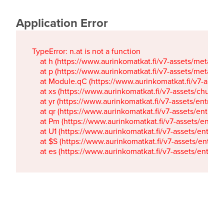
Application Error
TypeError: n.at is not a function

    at h (https://www.aurinkomatkat.fi/v7-assets/metaTa
    at p (https://www.aurinkomatkat.fi/v7-assets/metaTa
    at Module.qC (https://www.aurinkomatkat.fi/v7-ass
    at xs (https://www.aurinkomatkat.fi/v7-assets/chun
    at yr (https://www.aurinkomatkat.fi/v7-assets/entry.c
    at qr (https://www.aurinkomatkat.fi/v7-assets/entry.
    at Pm (https://www.aurinkomatkat.fi/v7-assets/entry.
    at U1 (https://www.aurinkomatkat.fi/v7-assets/entry.c
    at $S (https://www.aurinkomatkat.fi/v7-assets/entry.c
    at es (https://www.aurinkomatkat.fi/v7-assets/entry.