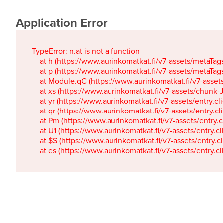
Application Error
TypeError: n.at is not a function

    at h (https://www.aurinkomatkat.fi/v7-assets/metaTa
    at p (https://www.aurinkomatkat.fi/v7-assets/metaTa
    at Module.qC (https://www.aurinkomatkat.fi/v7-ass
    at xs (https://www.aurinkomatkat.fi/v7-assets/chun
    at yr (https://www.aurinkomatkat.fi/v7-assets/entry.c
    at qr (https://www.aurinkomatkat.fi/v7-assets/entry.
    at Pm (https://www.aurinkomatkat.fi/v7-assets/entry.
    at U1 (https://www.aurinkomatkat.fi/v7-assets/entry.c
    at $S (https://www.aurinkomatkat.fi/v7-assets/entry.c
    at es (https://www.aurinkomatkat.fi/v7-assets/entry.