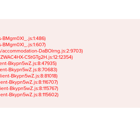
gs-BMgm0Xl_.js:1:486)

gs-BMgm0Xl_.js:1:607)

ets/accommodation-DaBOIrng.js:2:9703)

k-JZWAC4HX-CStGTg2H.js:12:12354)

lient-Bkypn5wZ.js:8:47935)

client-Bkypn5wZ.js:8:70683)

client-Bkypn5wZ.js:8:81018)

lient-Bkypn5wZ.js:8:116707)

lient-Bkypn5wZ.js:8:115767)

client-Bkypn5wZ.js:8:115602)