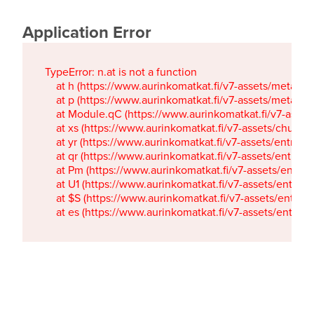
Application Error
TypeError: n.at is not a function

    at h (https://www.aurinkomatkat.fi/v7-assets/metaTa
    at p (https://www.aurinkomatkat.fi/v7-assets/metaTa
    at Module.qC (https://www.aurinkomatkat.fi/v7-ass
    at xs (https://www.aurinkomatkat.fi/v7-assets/chun
    at yr (https://www.aurinkomatkat.fi/v7-assets/entry.c
    at qr (https://www.aurinkomatkat.fi/v7-assets/entry.
    at Pm (https://www.aurinkomatkat.fi/v7-assets/entry.
    at U1 (https://www.aurinkomatkat.fi/v7-assets/entry.c
    at $S (https://www.aurinkomatkat.fi/v7-assets/entry.c
    at es (https://www.aurinkomatkat.fi/v7-assets/entry.