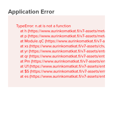
Application Error
TypeError: n.at is not a function

    at h (https://www.aurinkomatkat.fi/v7-assets/metaTa
    at p (https://www.aurinkomatkat.fi/v7-assets/metaTa
    at Module.qC (https://www.aurinkomatkat.fi/v7-ass
    at xs (https://www.aurinkomatkat.fi/v7-assets/chun
    at yr (https://www.aurinkomatkat.fi/v7-assets/entry.c
    at qr (https://www.aurinkomatkat.fi/v7-assets/entry.
    at Pm (https://www.aurinkomatkat.fi/v7-assets/entry.
    at U1 (https://www.aurinkomatkat.fi/v7-assets/entry.c
    at $S (https://www.aurinkomatkat.fi/v7-assets/entry.c
    at es (https://www.aurinkomatkat.fi/v7-assets/entry.