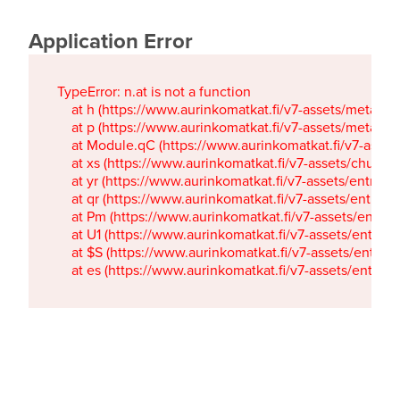
Application Error
TypeError: n.at is not a function

    at h (https://www.aurinkomatkat.fi/v7-assets/metaTa
    at p (https://www.aurinkomatkat.fi/v7-assets/metaTa
    at Module.qC (https://www.aurinkomatkat.fi/v7-ass
    at xs (https://www.aurinkomatkat.fi/v7-assets/chun
    at yr (https://www.aurinkomatkat.fi/v7-assets/entry.c
    at qr (https://www.aurinkomatkat.fi/v7-assets/entry.
    at Pm (https://www.aurinkomatkat.fi/v7-assets/entry.
    at U1 (https://www.aurinkomatkat.fi/v7-assets/entry.c
    at $S (https://www.aurinkomatkat.fi/v7-assets/entry.c
    at es (https://www.aurinkomatkat.fi/v7-assets/entry.