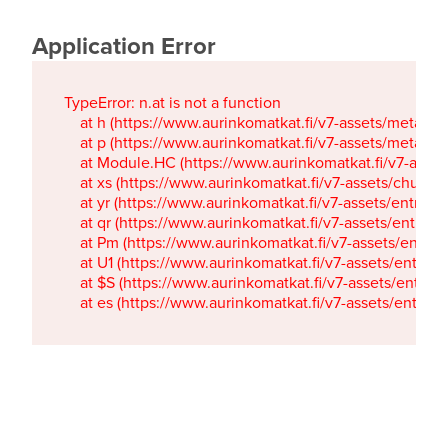
Application Error
TypeError: n.at is not a function

    at h (https://www.aurinkomatkat.fi/v7-assets/metaTa
    at p (https://www.aurinkomatkat.fi/v7-assets/metaTa
    at Module.HC (https://www.aurinkomatkat.fi/v7-ass
    at xs (https://www.aurinkomatkat.fi/v7-assets/chun
    at yr (https://www.aurinkomatkat.fi/v7-assets/entry.c
    at qr (https://www.aurinkomatkat.fi/v7-assets/entry.
    at Pm (https://www.aurinkomatkat.fi/v7-assets/entry.
    at U1 (https://www.aurinkomatkat.fi/v7-assets/entry.c
    at $S (https://www.aurinkomatkat.fi/v7-assets/entry.c
    at es (https://www.aurinkomatkat.fi/v7-assets/entry.