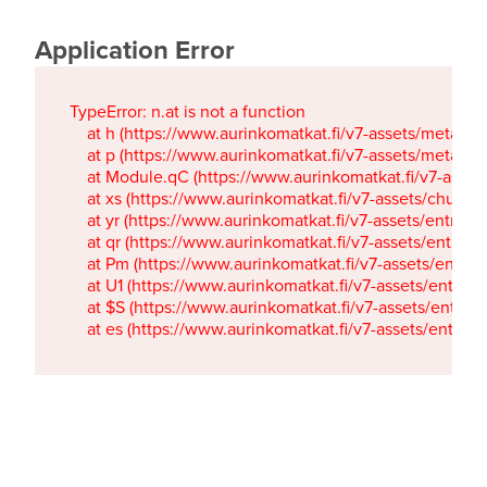
Application Error
TypeError: n.at is not a function

    at h (https://www.aurinkomatkat.fi/v7-assets/metaTa
    at p (https://www.aurinkomatkat.fi/v7-assets/metaTa
    at Module.qC (https://www.aurinkomatkat.fi/v7-ass
    at xs (https://www.aurinkomatkat.fi/v7-assets/chun
    at yr (https://www.aurinkomatkat.fi/v7-assets/entry.c
    at qr (https://www.aurinkomatkat.fi/v7-assets/entry.
    at Pm (https://www.aurinkomatkat.fi/v7-assets/entry.
    at U1 (https://www.aurinkomatkat.fi/v7-assets/entry.c
    at $S (https://www.aurinkomatkat.fi/v7-assets/entry.c
    at es (https://www.aurinkomatkat.fi/v7-assets/entry.