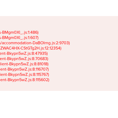
gs-BMgm0Xl_.js:1:486)

gs-BMgm0Xl_.js:1:607)

ets/accommodation-DaBOIrng.js:2:9703)

k-JZWAC4HX-CStGTg2H.js:12:12354)

lient-Bkypn5wZ.js:8:47935)

client-Bkypn5wZ.js:8:70683)

client-Bkypn5wZ.js:8:81018)

lient-Bkypn5wZ.js:8:116707)

lient-Bkypn5wZ.js:8:115767)

client-Bkypn5wZ.js:8:115602)