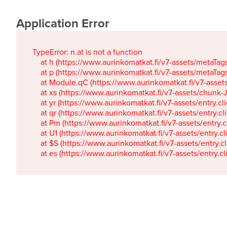
Application Error
TypeError: n.at is not a function

    at h (https://www.aurinkomatkat.fi/v7-assets/metaTa
    at p (https://www.aurinkomatkat.fi/v7-assets/metaTa
    at Module.qC (https://www.aurinkomatkat.fi/v7-ass
    at xs (https://www.aurinkomatkat.fi/v7-assets/chun
    at yr (https://www.aurinkomatkat.fi/v7-assets/entry.c
    at qr (https://www.aurinkomatkat.fi/v7-assets/entry.
    at Pm (https://www.aurinkomatkat.fi/v7-assets/entry.
    at U1 (https://www.aurinkomatkat.fi/v7-assets/entry.c
    at $S (https://www.aurinkomatkat.fi/v7-assets/entry.c
    at es (https://www.aurinkomatkat.fi/v7-assets/entry.