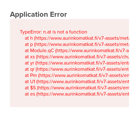
Application Error
TypeError: n.at is not a function

    at h (https://www.aurinkomatkat.fi/v7-assets/metaTa
    at p (https://www.aurinkomatkat.fi/v7-assets/metaTa
    at Module.qC (https://www.aurinkomatkat.fi/v7-ass
    at xs (https://www.aurinkomatkat.fi/v7-assets/chun
    at yr (https://www.aurinkomatkat.fi/v7-assets/entry.c
    at qr (https://www.aurinkomatkat.fi/v7-assets/entry.
    at Pm (https://www.aurinkomatkat.fi/v7-assets/entry.
    at U1 (https://www.aurinkomatkat.fi/v7-assets/entry.c
    at $S (https://www.aurinkomatkat.fi/v7-assets/entry.c
    at es (https://www.aurinkomatkat.fi/v7-assets/entry.