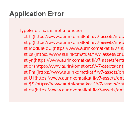
Application Error
TypeError: n.at is not a function

    at h (https://www.aurinkomatkat.fi/v7-assets/metaTa
    at p (https://www.aurinkomatkat.fi/v7-assets/metaTa
    at Module.qC (https://www.aurinkomatkat.fi/v7-ass
    at xs (https://www.aurinkomatkat.fi/v7-assets/chun
    at yr (https://www.aurinkomatkat.fi/v7-assets/entry.c
    at qr (https://www.aurinkomatkat.fi/v7-assets/entry.
    at Pm (https://www.aurinkomatkat.fi/v7-assets/entry.
    at U1 (https://www.aurinkomatkat.fi/v7-assets/entry.c
    at $S (https://www.aurinkomatkat.fi/v7-assets/entry.c
    at es (https://www.aurinkomatkat.fi/v7-assets/entry.