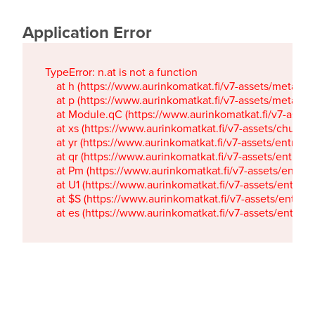
Application Error
TypeError: n.at is not a function

    at h (https://www.aurinkomatkat.fi/v7-assets/metaTa
    at p (https://www.aurinkomatkat.fi/v7-assets/metaTa
    at Module.qC (https://www.aurinkomatkat.fi/v7-ass
    at xs (https://www.aurinkomatkat.fi/v7-assets/chun
    at yr (https://www.aurinkomatkat.fi/v7-assets/entry.c
    at qr (https://www.aurinkomatkat.fi/v7-assets/entry.
    at Pm (https://www.aurinkomatkat.fi/v7-assets/entry.
    at U1 (https://www.aurinkomatkat.fi/v7-assets/entry.c
    at $S (https://www.aurinkomatkat.fi/v7-assets/entry.c
    at es (https://www.aurinkomatkat.fi/v7-assets/entry.