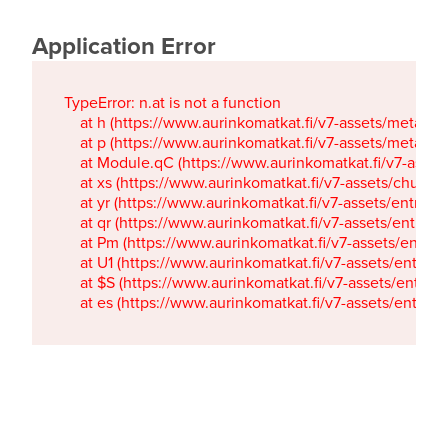
Application Error
TypeError: n.at is not a function

    at h (https://www.aurinkomatkat.fi/v7-assets/metaTa
    at p (https://www.aurinkomatkat.fi/v7-assets/metaTa
    at Module.qC (https://www.aurinkomatkat.fi/v7-ass
    at xs (https://www.aurinkomatkat.fi/v7-assets/chun
    at yr (https://www.aurinkomatkat.fi/v7-assets/entry.c
    at qr (https://www.aurinkomatkat.fi/v7-assets/entry.
    at Pm (https://www.aurinkomatkat.fi/v7-assets/entry.
    at U1 (https://www.aurinkomatkat.fi/v7-assets/entry.c
    at $S (https://www.aurinkomatkat.fi/v7-assets/entry.c
    at es (https://www.aurinkomatkat.fi/v7-assets/entry.