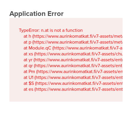
Application Error
TypeError: n.at is not a function

    at h (https://www.aurinkomatkat.fi/v7-assets/metaTa
    at p (https://www.aurinkomatkat.fi/v7-assets/metaTa
    at Module.qC (https://www.aurinkomatkat.fi/v7-ass
    at xs (https://www.aurinkomatkat.fi/v7-assets/chun
    at yr (https://www.aurinkomatkat.fi/v7-assets/entry.c
    at qr (https://www.aurinkomatkat.fi/v7-assets/entry.
    at Pm (https://www.aurinkomatkat.fi/v7-assets/entry.
    at U1 (https://www.aurinkomatkat.fi/v7-assets/entry.c
    at $S (https://www.aurinkomatkat.fi/v7-assets/entry.c
    at es (https://www.aurinkomatkat.fi/v7-assets/entry.