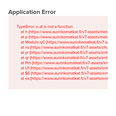
Application Error
TypeError: n.at is not a function

    at h (https://www.aurinkomatkat.fi/v7-assets/metaTa
    at p (https://www.aurinkomatkat.fi/v7-assets/metaTa
    at Module.qC (https://www.aurinkomatkat.fi/v7-ass
    at xs (https://www.aurinkomatkat.fi/v7-assets/chun
    at yr (https://www.aurinkomatkat.fi/v7-assets/entry.c
    at qr (https://www.aurinkomatkat.fi/v7-assets/entry.
    at Pm (https://www.aurinkomatkat.fi/v7-assets/entry.
    at U1 (https://www.aurinkomatkat.fi/v7-assets/entry.c
    at $S (https://www.aurinkomatkat.fi/v7-assets/entry.c
    at es (https://www.aurinkomatkat.fi/v7-assets/entry.