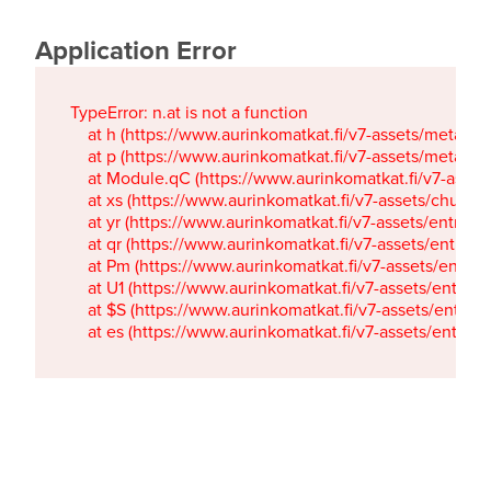
Application Error
TypeError: n.at is not a function

    at h (https://www.aurinkomatkat.fi/v7-assets/metaTa
    at p (https://www.aurinkomatkat.fi/v7-assets/metaTa
    at Module.qC (https://www.aurinkomatkat.fi/v7-ass
    at xs (https://www.aurinkomatkat.fi/v7-assets/chun
    at yr (https://www.aurinkomatkat.fi/v7-assets/entry.c
    at qr (https://www.aurinkomatkat.fi/v7-assets/entry.
    at Pm (https://www.aurinkomatkat.fi/v7-assets/entry.
    at U1 (https://www.aurinkomatkat.fi/v7-assets/entry.c
    at $S (https://www.aurinkomatkat.fi/v7-assets/entry.c
    at es (https://www.aurinkomatkat.fi/v7-assets/entry.