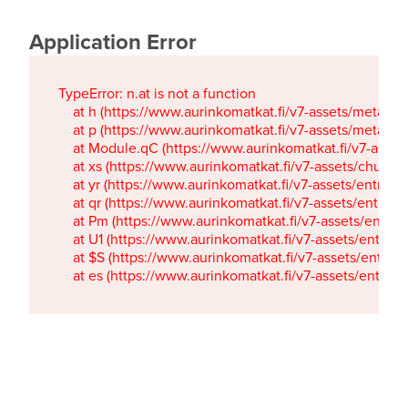
Application Error
TypeError: n.at is not a function

    at h (https://www.aurinkomatkat.fi/v7-assets/metaTa
    at p (https://www.aurinkomatkat.fi/v7-assets/metaTa
    at Module.qC (https://www.aurinkomatkat.fi/v7-ass
    at xs (https://www.aurinkomatkat.fi/v7-assets/chun
    at yr (https://www.aurinkomatkat.fi/v7-assets/entry.c
    at qr (https://www.aurinkomatkat.fi/v7-assets/entry.
    at Pm (https://www.aurinkomatkat.fi/v7-assets/entry.
    at U1 (https://www.aurinkomatkat.fi/v7-assets/entry.c
    at $S (https://www.aurinkomatkat.fi/v7-assets/entry.c
    at es (https://www.aurinkomatkat.fi/v7-assets/entry.