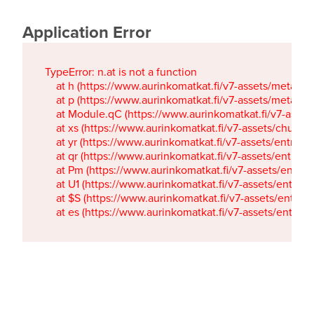
Application Error
TypeError: n.at is not a function

    at h (https://www.aurinkomatkat.fi/v7-assets/metaTa
    at p (https://www.aurinkomatkat.fi/v7-assets/metaTa
    at Module.qC (https://www.aurinkomatkat.fi/v7-ass
    at xs (https://www.aurinkomatkat.fi/v7-assets/chun
    at yr (https://www.aurinkomatkat.fi/v7-assets/entry.c
    at qr (https://www.aurinkomatkat.fi/v7-assets/entry.
    at Pm (https://www.aurinkomatkat.fi/v7-assets/entry.
    at U1 (https://www.aurinkomatkat.fi/v7-assets/entry.c
    at $S (https://www.aurinkomatkat.fi/v7-assets/entry.c
    at es (https://www.aurinkomatkat.fi/v7-assets/entry.