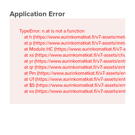
Application Error
TypeError: n.at is not a function

    at h (https://www.aurinkomatkat.fi/v7-assets/metaTa
    at p (https://www.aurinkomatkat.fi/v7-assets/metaTa
    at Module.HC (https://www.aurinkomatkat.fi/v7-ass
    at xs (https://www.aurinkomatkat.fi/v7-assets/chun
    at yr (https://www.aurinkomatkat.fi/v7-assets/entry.c
    at qr (https://www.aurinkomatkat.fi/v7-assets/entry.
    at Pm (https://www.aurinkomatkat.fi/v7-assets/entry.
    at U1 (https://www.aurinkomatkat.fi/v7-assets/entry.c
    at $S (https://www.aurinkomatkat.fi/v7-assets/entry.c
    at es (https://www.aurinkomatkat.fi/v7-assets/entry.