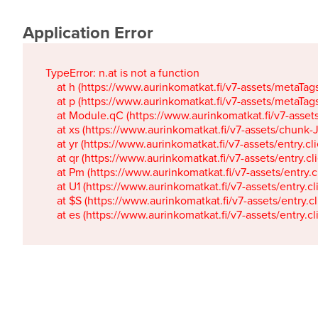
Application Error
TypeError: n.at is not a function

    at h (https://www.aurinkomatkat.fi/v7-assets/metaTa
    at p (https://www.aurinkomatkat.fi/v7-assets/metaTa
    at Module.qC (https://www.aurinkomatkat.fi/v7-ass
    at xs (https://www.aurinkomatkat.fi/v7-assets/chun
    at yr (https://www.aurinkomatkat.fi/v7-assets/entry.c
    at qr (https://www.aurinkomatkat.fi/v7-assets/entry.
    at Pm (https://www.aurinkomatkat.fi/v7-assets/entry.
    at U1 (https://www.aurinkomatkat.fi/v7-assets/entry.c
    at $S (https://www.aurinkomatkat.fi/v7-assets/entry.c
    at es (https://www.aurinkomatkat.fi/v7-assets/entry.