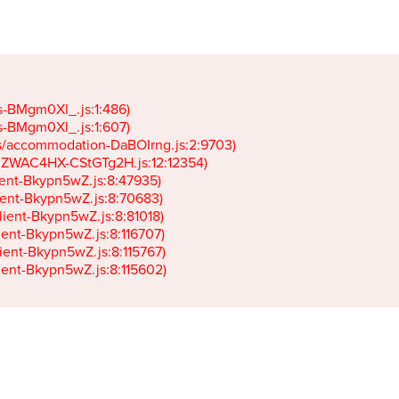
gs-BMgm0Xl_.js:1:486)

gs-BMgm0Xl_.js:1:607)

ets/accommodation-DaBOIrng.js:2:9703)

k-JZWAC4HX-CStGTg2H.js:12:12354)

lient-Bkypn5wZ.js:8:47935)

client-Bkypn5wZ.js:8:70683)

client-Bkypn5wZ.js:8:81018)

lient-Bkypn5wZ.js:8:116707)

lient-Bkypn5wZ.js:8:115767)

client-Bkypn5wZ.js:8:115602)