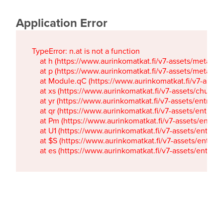
Application Error
TypeError: n.at is not a function

    at h (https://www.aurinkomatkat.fi/v7-assets/metaTa
    at p (https://www.aurinkomatkat.fi/v7-assets/metaTa
    at Module.qC (https://www.aurinkomatkat.fi/v7-ass
    at xs (https://www.aurinkomatkat.fi/v7-assets/chun
    at yr (https://www.aurinkomatkat.fi/v7-assets/entry.c
    at qr (https://www.aurinkomatkat.fi/v7-assets/entry.
    at Pm (https://www.aurinkomatkat.fi/v7-assets/entry.
    at U1 (https://www.aurinkomatkat.fi/v7-assets/entry.c
    at $S (https://www.aurinkomatkat.fi/v7-assets/entry.c
    at es (https://www.aurinkomatkat.fi/v7-assets/entry.