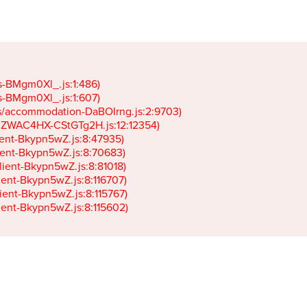
gs-BMgm0Xl_.js:1:486)

gs-BMgm0Xl_.js:1:607)

ets/accommodation-DaBOIrng.js:2:9703)

k-JZWAC4HX-CStGTg2H.js:12:12354)

lient-Bkypn5wZ.js:8:47935)

client-Bkypn5wZ.js:8:70683)

client-Bkypn5wZ.js:8:81018)

lient-Bkypn5wZ.js:8:116707)

lient-Bkypn5wZ.js:8:115767)

client-Bkypn5wZ.js:8:115602)