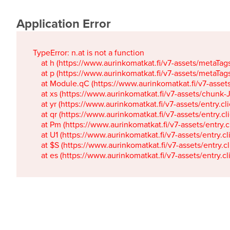
Application Error
TypeError: n.at is not a function

    at h (https://www.aurinkomatkat.fi/v7-assets/metaTa
    at p (https://www.aurinkomatkat.fi/v7-assets/metaTa
    at Module.qC (https://www.aurinkomatkat.fi/v7-ass
    at xs (https://www.aurinkomatkat.fi/v7-assets/chun
    at yr (https://www.aurinkomatkat.fi/v7-assets/entry.c
    at qr (https://www.aurinkomatkat.fi/v7-assets/entry.
    at Pm (https://www.aurinkomatkat.fi/v7-assets/entry.
    at U1 (https://www.aurinkomatkat.fi/v7-assets/entry.c
    at $S (https://www.aurinkomatkat.fi/v7-assets/entry.c
    at es (https://www.aurinkomatkat.fi/v7-assets/entry.