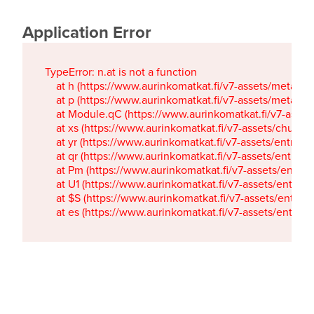
Application Error
TypeError: n.at is not a function

    at h (https://www.aurinkomatkat.fi/v7-assets/metaTa
    at p (https://www.aurinkomatkat.fi/v7-assets/metaTa
    at Module.qC (https://www.aurinkomatkat.fi/v7-ass
    at xs (https://www.aurinkomatkat.fi/v7-assets/chun
    at yr (https://www.aurinkomatkat.fi/v7-assets/entry.c
    at qr (https://www.aurinkomatkat.fi/v7-assets/entry.
    at Pm (https://www.aurinkomatkat.fi/v7-assets/entry.
    at U1 (https://www.aurinkomatkat.fi/v7-assets/entry.c
    at $S (https://www.aurinkomatkat.fi/v7-assets/entry.c
    at es (https://www.aurinkomatkat.fi/v7-assets/entry.