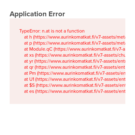
Application Error
TypeError: n.at is not a function

    at h (https://www.aurinkomatkat.fi/v7-assets/metaTa
    at p (https://www.aurinkomatkat.fi/v7-assets/metaTa
    at Module.qC (https://www.aurinkomatkat.fi/v7-ass
    at xs (https://www.aurinkomatkat.fi/v7-assets/chun
    at yr (https://www.aurinkomatkat.fi/v7-assets/entry.c
    at qr (https://www.aurinkomatkat.fi/v7-assets/entry.
    at Pm (https://www.aurinkomatkat.fi/v7-assets/entry.
    at U1 (https://www.aurinkomatkat.fi/v7-assets/entry.c
    at $S (https://www.aurinkomatkat.fi/v7-assets/entry.c
    at es (https://www.aurinkomatkat.fi/v7-assets/entry.