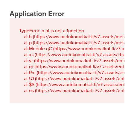
Application Error
TypeError: n.at is not a function

    at h (https://www.aurinkomatkat.fi/v7-assets/metaTa
    at p (https://www.aurinkomatkat.fi/v7-assets/metaTa
    at Module.qC (https://www.aurinkomatkat.fi/v7-ass
    at xs (https://www.aurinkomatkat.fi/v7-assets/chun
    at yr (https://www.aurinkomatkat.fi/v7-assets/entry.c
    at qr (https://www.aurinkomatkat.fi/v7-assets/entry.
    at Pm (https://www.aurinkomatkat.fi/v7-assets/entry.
    at U1 (https://www.aurinkomatkat.fi/v7-assets/entry.c
    at $S (https://www.aurinkomatkat.fi/v7-assets/entry.c
    at es (https://www.aurinkomatkat.fi/v7-assets/entry.