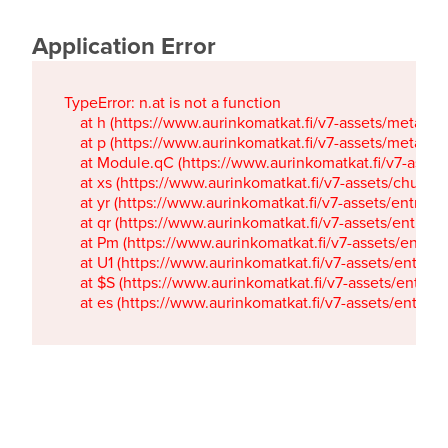
Application Error
TypeError: n.at is not a function

    at h (https://www.aurinkomatkat.fi/v7-assets/metaTa
    at p (https://www.aurinkomatkat.fi/v7-assets/metaTa
    at Module.qC (https://www.aurinkomatkat.fi/v7-ass
    at xs (https://www.aurinkomatkat.fi/v7-assets/chun
    at yr (https://www.aurinkomatkat.fi/v7-assets/entry.c
    at qr (https://www.aurinkomatkat.fi/v7-assets/entry.
    at Pm (https://www.aurinkomatkat.fi/v7-assets/entry.
    at U1 (https://www.aurinkomatkat.fi/v7-assets/entry.c
    at $S (https://www.aurinkomatkat.fi/v7-assets/entry.c
    at es (https://www.aurinkomatkat.fi/v7-assets/entry.