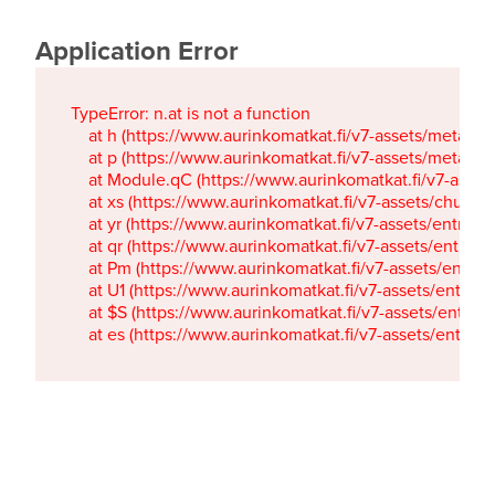
Application Error
TypeError: n.at is not a function

    at h (https://www.aurinkomatkat.fi/v7-assets/metaTa
    at p (https://www.aurinkomatkat.fi/v7-assets/metaTa
    at Module.qC (https://www.aurinkomatkat.fi/v7-ass
    at xs (https://www.aurinkomatkat.fi/v7-assets/chun
    at yr (https://www.aurinkomatkat.fi/v7-assets/entry.c
    at qr (https://www.aurinkomatkat.fi/v7-assets/entry.
    at Pm (https://www.aurinkomatkat.fi/v7-assets/entry.
    at U1 (https://www.aurinkomatkat.fi/v7-assets/entry.c
    at $S (https://www.aurinkomatkat.fi/v7-assets/entry.c
    at es (https://www.aurinkomatkat.fi/v7-assets/entry.