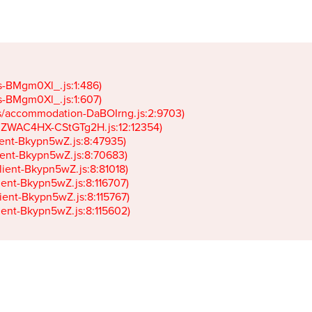
gs-BMgm0Xl_.js:1:486)

gs-BMgm0Xl_.js:1:607)

ets/accommodation-DaBOIrng.js:2:9703)

k-JZWAC4HX-CStGTg2H.js:12:12354)

lient-Bkypn5wZ.js:8:47935)

client-Bkypn5wZ.js:8:70683)

client-Bkypn5wZ.js:8:81018)

lient-Bkypn5wZ.js:8:116707)

lient-Bkypn5wZ.js:8:115767)

client-Bkypn5wZ.js:8:115602)