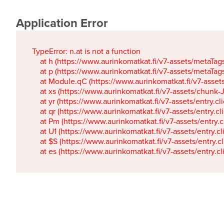
Application Error
TypeError: n.at is not a function

    at h (https://www.aurinkomatkat.fi/v7-assets/metaTa
    at p (https://www.aurinkomatkat.fi/v7-assets/metaTa
    at Module.qC (https://www.aurinkomatkat.fi/v7-ass
    at xs (https://www.aurinkomatkat.fi/v7-assets/chun
    at yr (https://www.aurinkomatkat.fi/v7-assets/entry.c
    at qr (https://www.aurinkomatkat.fi/v7-assets/entry.
    at Pm (https://www.aurinkomatkat.fi/v7-assets/entry.
    at U1 (https://www.aurinkomatkat.fi/v7-assets/entry.c
    at $S (https://www.aurinkomatkat.fi/v7-assets/entry.c
    at es (https://www.aurinkomatkat.fi/v7-assets/entry.