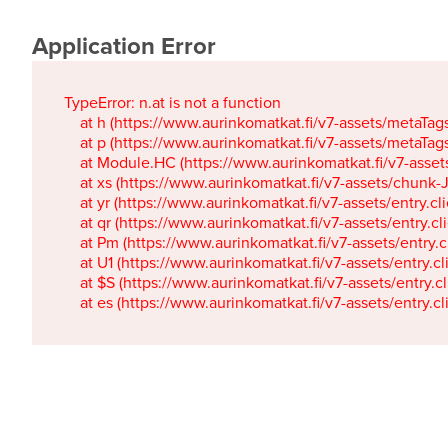
Application Error
TypeError: n.at is not a function

    at h (https://www.aurinkomatkat.fi/v7-assets/metaTa
    at p (https://www.aurinkomatkat.fi/v7-assets/metaTa
    at Module.HC (https://www.aurinkomatkat.fi/v7-ass
    at xs (https://www.aurinkomatkat.fi/v7-assets/chun
    at yr (https://www.aurinkomatkat.fi/v7-assets/entry.c
    at qr (https://www.aurinkomatkat.fi/v7-assets/entry.
    at Pm (https://www.aurinkomatkat.fi/v7-assets/entry.
    at U1 (https://www.aurinkomatkat.fi/v7-assets/entry.c
    at $S (https://www.aurinkomatkat.fi/v7-assets/entry.c
    at es (https://www.aurinkomatkat.fi/v7-assets/entry.