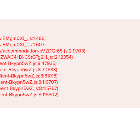
gs-BMgm0Xl_.js:1:486)

gs-BMgm0Xl_.js:1:607)

ets/accommodation-bVZDQr65.js:2:9703)

k-JZWAC4HX-CStGTg2H.js:12:12354)

lient-Bkypn5wZ.js:8:47935)

client-Bkypn5wZ.js:8:70683)

client-Bkypn5wZ.js:8:81018)

lient-Bkypn5wZ.js:8:116707)

lient-Bkypn5wZ.js:8:115767)

client-Bkypn5wZ.js:8:115602)