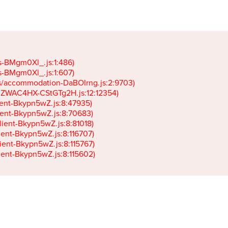
gs-BMgm0Xl_.js:1:486)

gs-BMgm0Xl_.js:1:607)

ets/accommodation-DaBOIrng.js:2:9703)

k-JZWAC4HX-CStGTg2H.js:12:12354)

lient-Bkypn5wZ.js:8:47935)

client-Bkypn5wZ.js:8:70683)

client-Bkypn5wZ.js:8:81018)

lient-Bkypn5wZ.js:8:116707)

lient-Bkypn5wZ.js:8:115767)

client-Bkypn5wZ.js:8:115602)