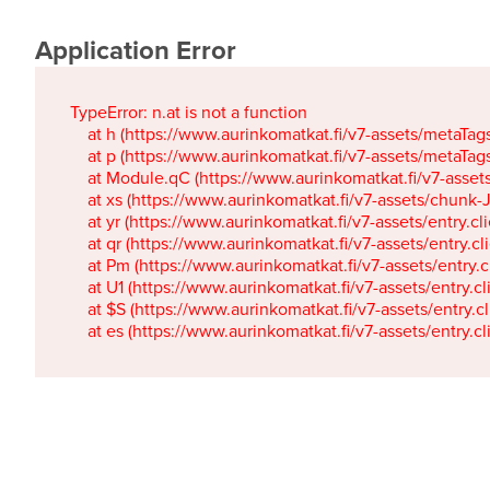
Application Error
TypeError: n.at is not a function

    at h (https://www.aurinkomatkat.fi/v7-assets/metaTa
    at p (https://www.aurinkomatkat.fi/v7-assets/metaTa
    at Module.qC (https://www.aurinkomatkat.fi/v7-ass
    at xs (https://www.aurinkomatkat.fi/v7-assets/chun
    at yr (https://www.aurinkomatkat.fi/v7-assets/entry.c
    at qr (https://www.aurinkomatkat.fi/v7-assets/entry.
    at Pm (https://www.aurinkomatkat.fi/v7-assets/entry.
    at U1 (https://www.aurinkomatkat.fi/v7-assets/entry.c
    at $S (https://www.aurinkomatkat.fi/v7-assets/entry.c
    at es (https://www.aurinkomatkat.fi/v7-assets/entry.