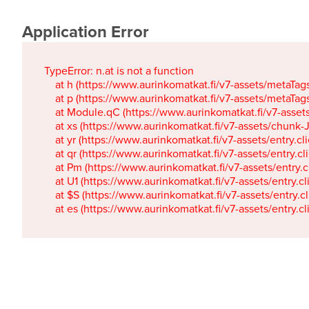
Application Error
TypeError: n.at is not a function

    at h (https://www.aurinkomatkat.fi/v7-assets/metaTa
    at p (https://www.aurinkomatkat.fi/v7-assets/metaTa
    at Module.qC (https://www.aurinkomatkat.fi/v7-ass
    at xs (https://www.aurinkomatkat.fi/v7-assets/chun
    at yr (https://www.aurinkomatkat.fi/v7-assets/entry.c
    at qr (https://www.aurinkomatkat.fi/v7-assets/entry.
    at Pm (https://www.aurinkomatkat.fi/v7-assets/entry.
    at U1 (https://www.aurinkomatkat.fi/v7-assets/entry.c
    at $S (https://www.aurinkomatkat.fi/v7-assets/entry.c
    at es (https://www.aurinkomatkat.fi/v7-assets/entry.