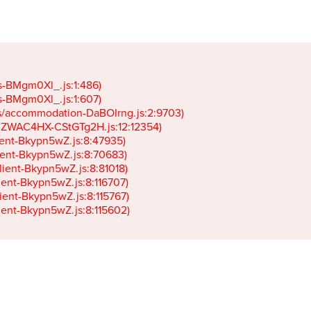
gs-BMgm0Xl_.js:1:486)

gs-BMgm0Xl_.js:1:607)

ets/accommodation-DaBOIrng.js:2:9703)

k-JZWAC4HX-CStGTg2H.js:12:12354)

lient-Bkypn5wZ.js:8:47935)

client-Bkypn5wZ.js:8:70683)

client-Bkypn5wZ.js:8:81018)

lient-Bkypn5wZ.js:8:116707)

lient-Bkypn5wZ.js:8:115767)

client-Bkypn5wZ.js:8:115602)