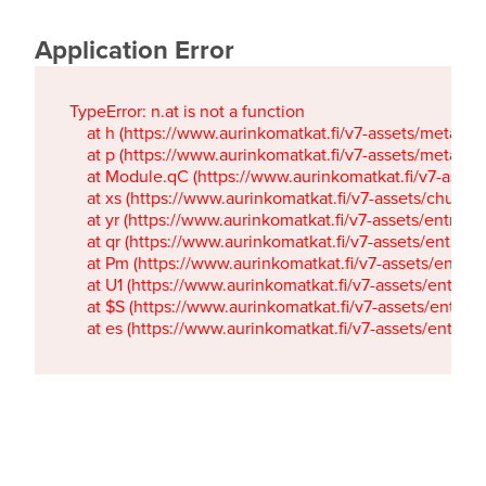
Application Error
TypeError: n.at is not a function

    at h (https://www.aurinkomatkat.fi/v7-assets/metaTa
    at p (https://www.aurinkomatkat.fi/v7-assets/metaTa
    at Module.qC (https://www.aurinkomatkat.fi/v7-ass
    at xs (https://www.aurinkomatkat.fi/v7-assets/chun
    at yr (https://www.aurinkomatkat.fi/v7-assets/entry.c
    at qr (https://www.aurinkomatkat.fi/v7-assets/entry.
    at Pm (https://www.aurinkomatkat.fi/v7-assets/entry.
    at U1 (https://www.aurinkomatkat.fi/v7-assets/entry.c
    at $S (https://www.aurinkomatkat.fi/v7-assets/entry.c
    at es (https://www.aurinkomatkat.fi/v7-assets/entry.