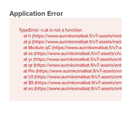
Application Error
TypeError: n.at is not a function

    at h (https://www.aurinkomatkat.fi/v7-assets/metaTa
    at p (https://www.aurinkomatkat.fi/v7-assets/metaTa
    at Module.qC (https://www.aurinkomatkat.fi/v7-ass
    at xs (https://www.aurinkomatkat.fi/v7-assets/chun
    at yr (https://www.aurinkomatkat.fi/v7-assets/entry.c
    at qr (https://www.aurinkomatkat.fi/v7-assets/entry.
    at Pm (https://www.aurinkomatkat.fi/v7-assets/entry.
    at U1 (https://www.aurinkomatkat.fi/v7-assets/entry.c
    at $S (https://www.aurinkomatkat.fi/v7-assets/entry.c
    at es (https://www.aurinkomatkat.fi/v7-assets/entry.