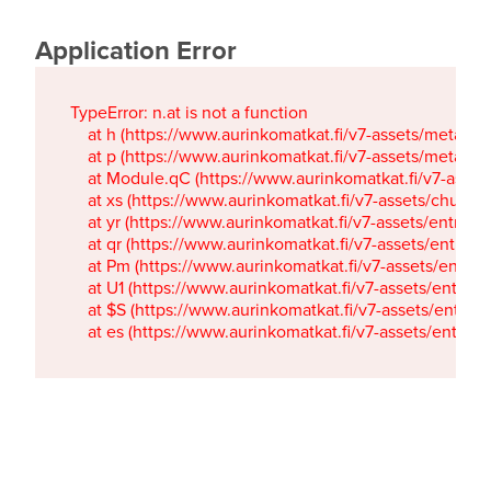
Application Error
TypeError: n.at is not a function

    at h (https://www.aurinkomatkat.fi/v7-assets/metaTa
    at p (https://www.aurinkomatkat.fi/v7-assets/metaTa
    at Module.qC (https://www.aurinkomatkat.fi/v7-ass
    at xs (https://www.aurinkomatkat.fi/v7-assets/chun
    at yr (https://www.aurinkomatkat.fi/v7-assets/entry.c
    at qr (https://www.aurinkomatkat.fi/v7-assets/entry.
    at Pm (https://www.aurinkomatkat.fi/v7-assets/entry.
    at U1 (https://www.aurinkomatkat.fi/v7-assets/entry.c
    at $S (https://www.aurinkomatkat.fi/v7-assets/entry.c
    at es (https://www.aurinkomatkat.fi/v7-assets/entry.