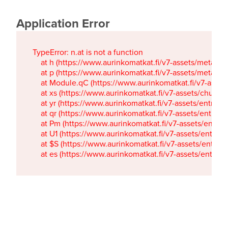
Application Error
TypeError: n.at is not a function

    at h (https://www.aurinkomatkat.fi/v7-assets/metaTa
    at p (https://www.aurinkomatkat.fi/v7-assets/metaTa
    at Module.qC (https://www.aurinkomatkat.fi/v7-ass
    at xs (https://www.aurinkomatkat.fi/v7-assets/chun
    at yr (https://www.aurinkomatkat.fi/v7-assets/entry.c
    at qr (https://www.aurinkomatkat.fi/v7-assets/entry.
    at Pm (https://www.aurinkomatkat.fi/v7-assets/entry.
    at U1 (https://www.aurinkomatkat.fi/v7-assets/entry.c
    at $S (https://www.aurinkomatkat.fi/v7-assets/entry.c
    at es (https://www.aurinkomatkat.fi/v7-assets/entry.