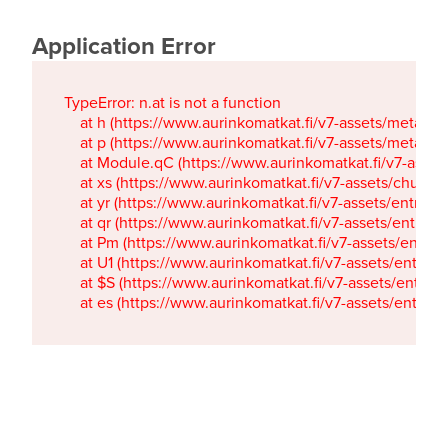
Application Error
TypeError: n.at is not a function

    at h (https://www.aurinkomatkat.fi/v7-assets/metaTa
    at p (https://www.aurinkomatkat.fi/v7-assets/metaTa
    at Module.qC (https://www.aurinkomatkat.fi/v7-ass
    at xs (https://www.aurinkomatkat.fi/v7-assets/chun
    at yr (https://www.aurinkomatkat.fi/v7-assets/entry.c
    at qr (https://www.aurinkomatkat.fi/v7-assets/entry.
    at Pm (https://www.aurinkomatkat.fi/v7-assets/entry.
    at U1 (https://www.aurinkomatkat.fi/v7-assets/entry.c
    at $S (https://www.aurinkomatkat.fi/v7-assets/entry.c
    at es (https://www.aurinkomatkat.fi/v7-assets/entry.