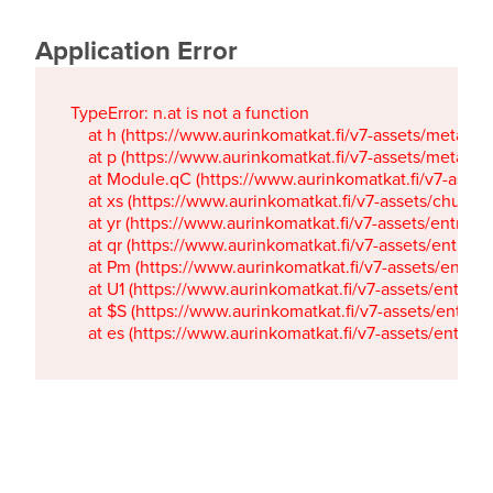
Application Error
TypeError: n.at is not a function

    at h (https://www.aurinkomatkat.fi/v7-assets/metaTa
    at p (https://www.aurinkomatkat.fi/v7-assets/metaTa
    at Module.qC (https://www.aurinkomatkat.fi/v7-ass
    at xs (https://www.aurinkomatkat.fi/v7-assets/chun
    at yr (https://www.aurinkomatkat.fi/v7-assets/entry.c
    at qr (https://www.aurinkomatkat.fi/v7-assets/entry.
    at Pm (https://www.aurinkomatkat.fi/v7-assets/entry.
    at U1 (https://www.aurinkomatkat.fi/v7-assets/entry.c
    at $S (https://www.aurinkomatkat.fi/v7-assets/entry.c
    at es (https://www.aurinkomatkat.fi/v7-assets/entry.