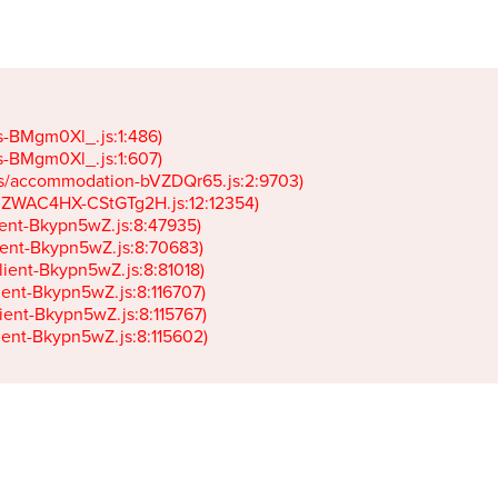
gs-BMgm0Xl_.js:1:486)

gs-BMgm0Xl_.js:1:607)

ets/accommodation-bVZDQr65.js:2:9703)

k-JZWAC4HX-CStGTg2H.js:12:12354)

lient-Bkypn5wZ.js:8:47935)

client-Bkypn5wZ.js:8:70683)

client-Bkypn5wZ.js:8:81018)

lient-Bkypn5wZ.js:8:116707)

lient-Bkypn5wZ.js:8:115767)

client-Bkypn5wZ.js:8:115602)