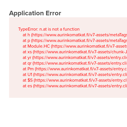
Application Error
TypeError: n.at is not a function

    at h (https://www.aurinkomatkat.fi/v7-assets/metaTa
    at p (https://www.aurinkomatkat.fi/v7-assets/metaTa
    at Module.HC (https://www.aurinkomatkat.fi/v7-ass
    at xs (https://www.aurinkomatkat.fi/v7-assets/chun
    at yr (https://www.aurinkomatkat.fi/v7-assets/entry.c
    at qr (https://www.aurinkomatkat.fi/v7-assets/entry.
    at Pm (https://www.aurinkomatkat.fi/v7-assets/entry.
    at U1 (https://www.aurinkomatkat.fi/v7-assets/entry.c
    at $S (https://www.aurinkomatkat.fi/v7-assets/entry.c
    at es (https://www.aurinkomatkat.fi/v7-assets/entry.