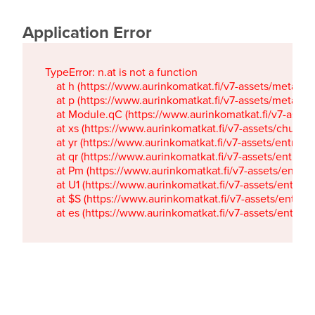
Application Error
TypeError: n.at is not a function

    at h (https://www.aurinkomatkat.fi/v7-assets/metaTa
    at p (https://www.aurinkomatkat.fi/v7-assets/metaTa
    at Module.qC (https://www.aurinkomatkat.fi/v7-ass
    at xs (https://www.aurinkomatkat.fi/v7-assets/chun
    at yr (https://www.aurinkomatkat.fi/v7-assets/entry.c
    at qr (https://www.aurinkomatkat.fi/v7-assets/entry.
    at Pm (https://www.aurinkomatkat.fi/v7-assets/entry.
    at U1 (https://www.aurinkomatkat.fi/v7-assets/entry.c
    at $S (https://www.aurinkomatkat.fi/v7-assets/entry.c
    at es (https://www.aurinkomatkat.fi/v7-assets/entry.