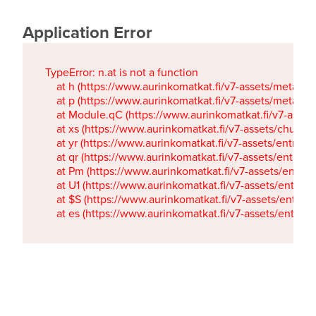
Application Error
TypeError: n.at is not a function

    at h (https://www.aurinkomatkat.fi/v7-assets/metaTa
    at p (https://www.aurinkomatkat.fi/v7-assets/metaTa
    at Module.qC (https://www.aurinkomatkat.fi/v7-ass
    at xs (https://www.aurinkomatkat.fi/v7-assets/chun
    at yr (https://www.aurinkomatkat.fi/v7-assets/entry.c
    at qr (https://www.aurinkomatkat.fi/v7-assets/entry.
    at Pm (https://www.aurinkomatkat.fi/v7-assets/entry.
    at U1 (https://www.aurinkomatkat.fi/v7-assets/entry.c
    at $S (https://www.aurinkomatkat.fi/v7-assets/entry.c
    at es (https://www.aurinkomatkat.fi/v7-assets/entry.