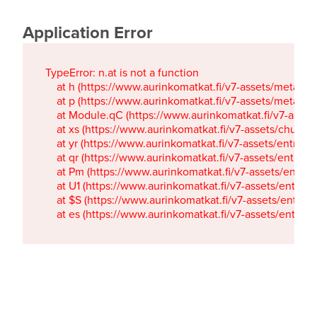
Application Error
TypeError: n.at is not a function

    at h (https://www.aurinkomatkat.fi/v7-assets/metaTa
    at p (https://www.aurinkomatkat.fi/v7-assets/metaTa
    at Module.qC (https://www.aurinkomatkat.fi/v7-ass
    at xs (https://www.aurinkomatkat.fi/v7-assets/chun
    at yr (https://www.aurinkomatkat.fi/v7-assets/entry.c
    at qr (https://www.aurinkomatkat.fi/v7-assets/entry.
    at Pm (https://www.aurinkomatkat.fi/v7-assets/entry.
    at U1 (https://www.aurinkomatkat.fi/v7-assets/entry.c
    at $S (https://www.aurinkomatkat.fi/v7-assets/entry.c
    at es (https://www.aurinkomatkat.fi/v7-assets/entry.