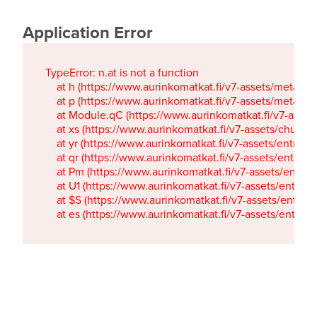
Application Error
TypeError: n.at is not a function

    at h (https://www.aurinkomatkat.fi/v7-assets/metaTa
    at p (https://www.aurinkomatkat.fi/v7-assets/metaTa
    at Module.qC (https://www.aurinkomatkat.fi/v7-ass
    at xs (https://www.aurinkomatkat.fi/v7-assets/chun
    at yr (https://www.aurinkomatkat.fi/v7-assets/entry.c
    at qr (https://www.aurinkomatkat.fi/v7-assets/entry.
    at Pm (https://www.aurinkomatkat.fi/v7-assets/entry.
    at U1 (https://www.aurinkomatkat.fi/v7-assets/entry.c
    at $S (https://www.aurinkomatkat.fi/v7-assets/entry.c
    at es (https://www.aurinkomatkat.fi/v7-assets/entry.