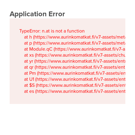
Application Error
TypeError: n.at is not a function

    at h (https://www.aurinkomatkat.fi/v7-assets/metaTa
    at p (https://www.aurinkomatkat.fi/v7-assets/metaTa
    at Module.qC (https://www.aurinkomatkat.fi/v7-ass
    at xs (https://www.aurinkomatkat.fi/v7-assets/chun
    at yr (https://www.aurinkomatkat.fi/v7-assets/entry.c
    at qr (https://www.aurinkomatkat.fi/v7-assets/entry.
    at Pm (https://www.aurinkomatkat.fi/v7-assets/entry.
    at U1 (https://www.aurinkomatkat.fi/v7-assets/entry.c
    at $S (https://www.aurinkomatkat.fi/v7-assets/entry.c
    at es (https://www.aurinkomatkat.fi/v7-assets/entry.