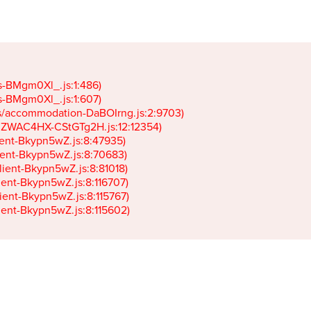
gs-BMgm0Xl_.js:1:486)

gs-BMgm0Xl_.js:1:607)

ets/accommodation-DaBOIrng.js:2:9703)

k-JZWAC4HX-CStGTg2H.js:12:12354)

lient-Bkypn5wZ.js:8:47935)

client-Bkypn5wZ.js:8:70683)

client-Bkypn5wZ.js:8:81018)

lient-Bkypn5wZ.js:8:116707)

lient-Bkypn5wZ.js:8:115767)

client-Bkypn5wZ.js:8:115602)