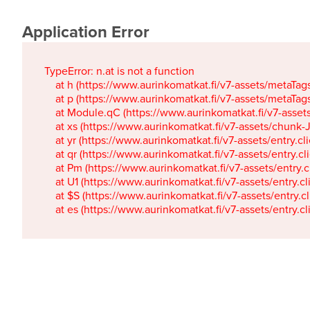
Application Error
TypeError: n.at is not a function

    at h (https://www.aurinkomatkat.fi/v7-assets/metaTa
    at p (https://www.aurinkomatkat.fi/v7-assets/metaTa
    at Module.qC (https://www.aurinkomatkat.fi/v7-ass
    at xs (https://www.aurinkomatkat.fi/v7-assets/chun
    at yr (https://www.aurinkomatkat.fi/v7-assets/entry.c
    at qr (https://www.aurinkomatkat.fi/v7-assets/entry.
    at Pm (https://www.aurinkomatkat.fi/v7-assets/entry.
    at U1 (https://www.aurinkomatkat.fi/v7-assets/entry.c
    at $S (https://www.aurinkomatkat.fi/v7-assets/entry.c
    at es (https://www.aurinkomatkat.fi/v7-assets/entry.