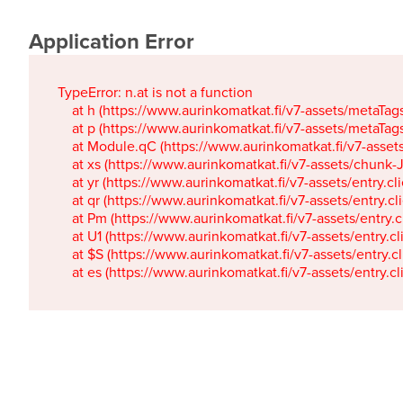
Application Error
TypeError: n.at is not a function

    at h (https://www.aurinkomatkat.fi/v7-assets/metaTa
    at p (https://www.aurinkomatkat.fi/v7-assets/metaTa
    at Module.qC (https://www.aurinkomatkat.fi/v7-ass
    at xs (https://www.aurinkomatkat.fi/v7-assets/chun
    at yr (https://www.aurinkomatkat.fi/v7-assets/entry.c
    at qr (https://www.aurinkomatkat.fi/v7-assets/entry.
    at Pm (https://www.aurinkomatkat.fi/v7-assets/entry.
    at U1 (https://www.aurinkomatkat.fi/v7-assets/entry.c
    at $S (https://www.aurinkomatkat.fi/v7-assets/entry.c
    at es (https://www.aurinkomatkat.fi/v7-assets/entry.