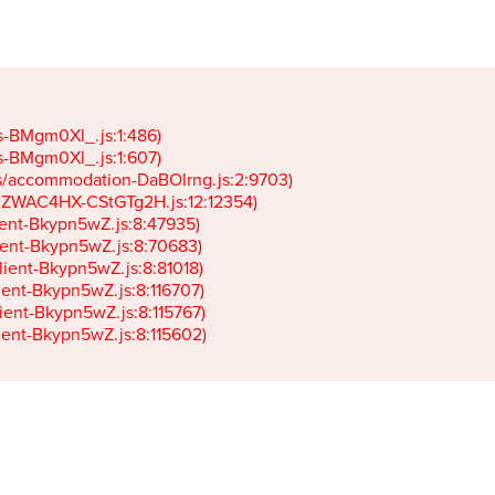
gs-BMgm0Xl_.js:1:486)

gs-BMgm0Xl_.js:1:607)

ets/accommodation-DaBOIrng.js:2:9703)

k-JZWAC4HX-CStGTg2H.js:12:12354)

lient-Bkypn5wZ.js:8:47935)

client-Bkypn5wZ.js:8:70683)

client-Bkypn5wZ.js:8:81018)

lient-Bkypn5wZ.js:8:116707)

lient-Bkypn5wZ.js:8:115767)

client-Bkypn5wZ.js:8:115602)