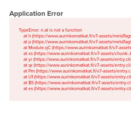
Application Error
TypeError: n.at is not a function

    at h (https://www.aurinkomatkat.fi/v7-assets/metaTa
    at p (https://www.aurinkomatkat.fi/v7-assets/metaTa
    at Module.qC (https://www.aurinkomatkat.fi/v7-ass
    at xs (https://www.aurinkomatkat.fi/v7-assets/chun
    at yr (https://www.aurinkomatkat.fi/v7-assets/entry.c
    at qr (https://www.aurinkomatkat.fi/v7-assets/entry.
    at Pm (https://www.aurinkomatkat.fi/v7-assets/entry.
    at U1 (https://www.aurinkomatkat.fi/v7-assets/entry.c
    at $S (https://www.aurinkomatkat.fi/v7-assets/entry.c
    at es (https://www.aurinkomatkat.fi/v7-assets/entry.