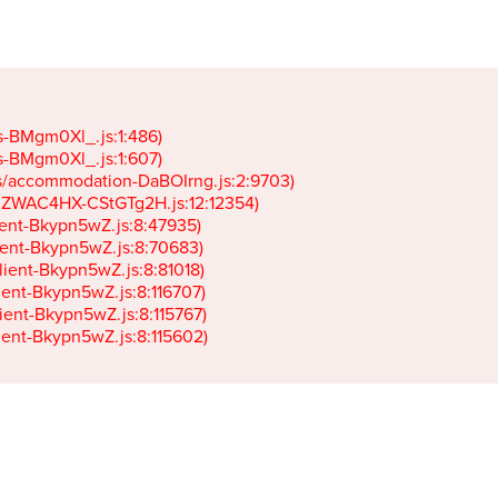
gs-BMgm0Xl_.js:1:486)

gs-BMgm0Xl_.js:1:607)

ets/accommodation-DaBOIrng.js:2:9703)

k-JZWAC4HX-CStGTg2H.js:12:12354)

lient-Bkypn5wZ.js:8:47935)

client-Bkypn5wZ.js:8:70683)

client-Bkypn5wZ.js:8:81018)

lient-Bkypn5wZ.js:8:116707)

lient-Bkypn5wZ.js:8:115767)

client-Bkypn5wZ.js:8:115602)